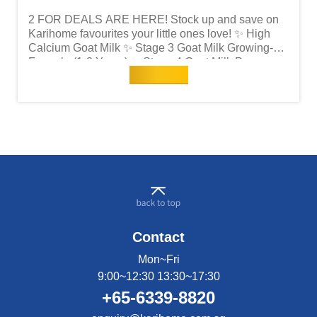
2 FOR DEALS ARE HERE! Stock up and save on
Karihome favourites your little ones love! ✨ High
Calcium Goat Milk ✨ Stage 3 Goat Milk Growing-Up
Formula (1-3 Years) ✨ Stage 4 Goat Milk Pre-
Read more
School Formula (3 Years+) Now's the perfect time to
grab more for less — because good nutrition
shouldn't wait! Shop now at NTUC FairPrice before
deals run out!
Contact
Mon~Fri
9:00~12:30 13:30~17:30
+65-6339-8820