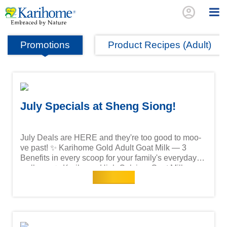
account_circle
Promotions
Product Recipes (Adult)
July Specials at Sheng Siong!
July Deals are HERE and they're too good to moo-
ve past! ✨ Karihome Gold Adult Goat Milk — 3
Benefits in every scoop for your family's everyday
wellness ✨ Karihome High Calcium Goat Milk —
Read more
100% Goat Milk, Low GI, packed with the calcium
your bones crave Special July prices available
exclusively at Sheng Siong — while stocks last!
Head down to your nearest Sheng Siong store or
shop online now