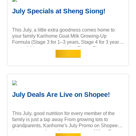
July Specials at Sheng Siong!
This July, a little extra goodness comes home to
your family Karihome Goat Milk Growing-Up
Formula (Stage 3 for 1–3 years, Stage 4 for 3 years
onwards) is now on special at Sheng Siong —
Read more
because giving your child the best shouldn't come
with compromise. With Goat Milk Protein, DHA &
AA, Probiotics and Nucleotides, every scoop
supports their growing years. Catch this month's 2
for deals at your nearest Sheng Siong store or
online. Available at Sheng Siong outlets islandwide!
July Deals Are Live on Shopee!
This July, good nutrition for every member of the
family is just a tap away From growing tots to
grandparents, Karihome's July Promo on Shopee
brings you goodness for every stage of life: - Goat