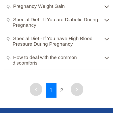
Pregnancy Weight Gain
Q.
Special Diet - If You are Diabetic During
Q.
Pregnancy
Special Diet - If You have High Blood
Q.
Pressure During Pregnancy
How to deal with the common
Q.
discomforts
1
2