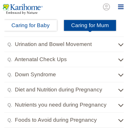
account_circle
Caring for Baby
Caring for Mum
Urination and Bowel Movement
Q.
Antenatal Check Ups
Q.
Down Syndrome
Q.
Diet and Nutrition during Pregnancy
Q.
Nutrients you need during Pregnancy
Q.
Foods to Avoid during Pregnancy
Q.