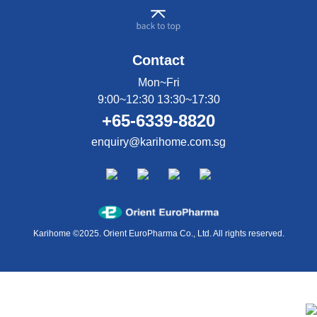
Contact
Mon~Fri
9:00~12:30 13:30~17:30
+65-6339-8820
enquiry@karihome.com.sg
Karihome ©2025. Orient EuroPharma Co., Ltd. All rights reserved.