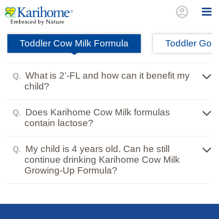
account_circle
Toddler Cow Milk Formula
Toddler Goat
What is 2’-FL and how can it benefit my
Q.
child?
Does Karihome Cow Milk formulas
Q.
contain lactose?
My child is 4 years old. Can he still
Q.
continue drinking Karihome Cow Milk
Growing-Up Formula?