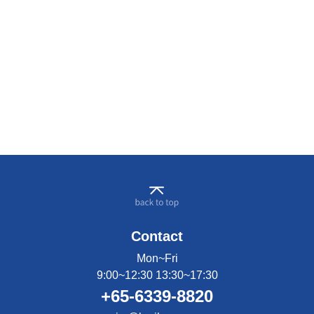
Contact
Mon~Fri
9:00~12:30 13:30~17:30
+65-6339-8820