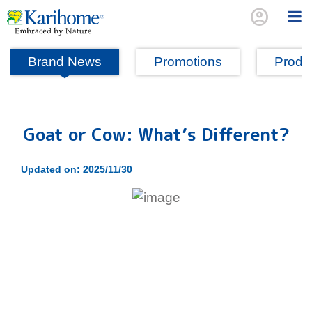
account_circle
Brand News
Promotions
Produc
Goat or Cow: What’s Different?
Updated on: 2025/11/30