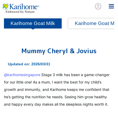
account_circle
Karihome Goat Milk
Karihome Goat Mi
Mummy Cheryl & Jovius
Updated on: 2026/03/31
@karihomesingapore
Stage 3 milk has been a game-changer
for our little one! As a mum, I want the best for my child’s
growth and immunity, and Karihome keeps me confident that
he’s getting the nutrition he needs. Seeing him grow healthy
and happy every day makes all the sleepless nights worth it.