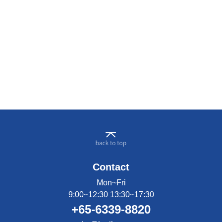
Contact
Mon~Fri
9:00~12:30 13:30~17:30
+65-6339-8820