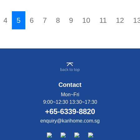
reaction, goat milk has higher concentration of
medium-chain fatty acids. This helps to facilitate
easier digestion and quicker energy conversion,
4
5
6
7
8
9
10
11
12
1
supporting healthy growth. I decided to go with
Karihome Goat Milk and i am glad i did! My boy did
not reject the milk, no indigestion issues, no
worsening of his eczema and i feel that his immunity
has improved as well. He is so active & rarely falls
ill. There's really nothing like Karihome.
Contact
Mon~Fri
9:00~12:30 13:30~17:30
+65-6339-8820
enquiry@karihome.com.sg