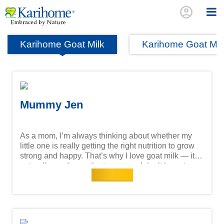
account_circle
Karihome Goat Milk
Karihome Goat Mi
Mummy Jen
As a mom, I’m always thinking about whether my
little one is really getting the right nutrition to grow
strong and happy. That’s why I love goat milk — it’s
naturally gentler on the tummy, so I don’t have to
Read more
worry about those uncomfortable tummy troubles. It
digests more easily, turning into energy that keeps
my child going through a whole day of play,
learning, and exploring. What reassures me even
more is knowing that goat milk has unique