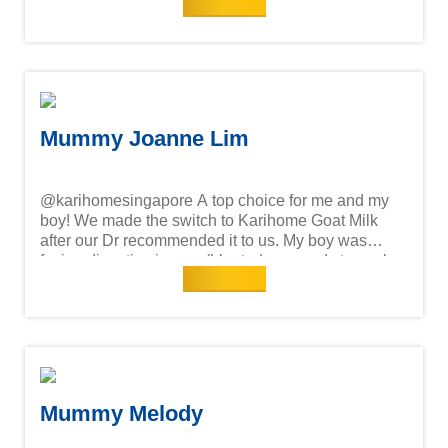
Read more
digestive issues and accepted Karihome right away
—no rejection at all! Happy tummy, happy Mummy!
She’s happy and growing well! Knowing Karihome
Goat Milk is high-quality and 100% from New
Zealand is reassuring. It’s been clinically proven to
support growth similar to cow milk fed infants.
Mummy Joanne Lim
@karihomesingapore A top choice for me and my
boy! We made the switch to Karihome Goat Milk
after our Dr recommended it to us. My boy was
facing digestive issues (bloatedness and stomach
Read more
cramps) & constipation with his current formula.
Thankfully it's been a smooth transition, he loves
the taste & his digestive issues are resolved and
bowel movements have improved! Goat milk is
clinically proven to support a happy tummy. Happy
tummy, Happy mummy! Awesome for growing
children!
Mummy Melody