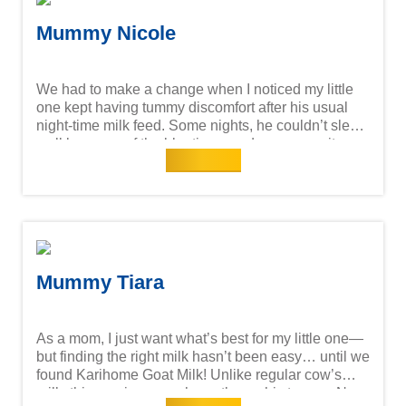
digestion, development, and overall well-being
makes this mama's heart a lot lighter.
Mummy Nicole
We had to make a change when I noticed my little
one kept having tummy discomfort after his usual
night-time milk feed. Some nights, he couldn’t sleep
well because of the bloating—and as a mum, it
Read more
really pained me to see him like that. That’s when I
decided to try Karihome Goat Milk, and it’s been
such a relief. It’s much gentler on his tummy, and
surprisingly, my fussy eater took to it without any
fuss at all! Since switching, his digestion has
improved, he’s been more energetic during the day,
and bedtime has become so much easier.
Mummy Tiara
As a mom, I just want what’s best for my little one—
but finding the right milk hasn’t been easy… until we
found Karihome Goat Milk! Unlike regular cow’s
milk, this one is so much gentler on his tummy. No