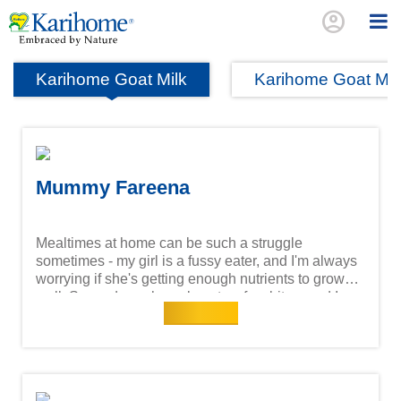
account_circle
Karihome Goat Milk
Karihome Goat Mi
Mummy Fareena
Mealtimes at home can be such a struggle
sometimes - my girl is a fussy eater, and I'm always
worrying if she's getting enough nutrients to grow
well. Some days she only eats a few bites, and I
Read more
wonder if it's really enough for her little body. That's
why I feel relieved with Karihome Goat Milk. She
enjoys the taste, and it's gentle on her tummy, easy
to absorb, and gives her the energy she needs to
play, learn and thrive. Knowing it supports her