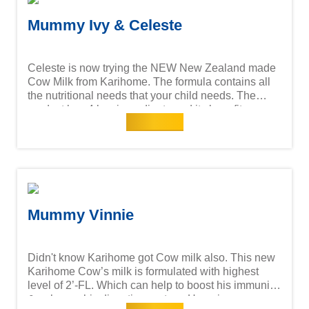
Mummy Ivy & Celeste
Celeste is now trying the NEW New Zealand made
Cow Milk from Karihome. The formula contains all
the nutritional needs that your child needs. The
product has 4 key ingredients and its benefits are:
Read more
Mummy Vinnie
Didn't know Karihome got Cow milk also. This new
Karihome Cow’s milk is formulated with highest
level of 2’-FL. Which can help to boost his immunity
& enhance his digestive system. He enjoys every