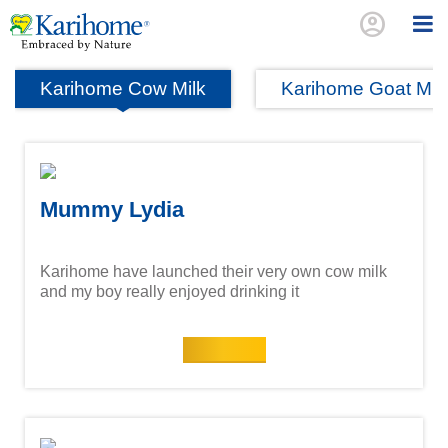
account_circle
Karihome Cow Milk
Karihome Goat Mil
Mummy Lydia
Karihome have launched their very own cow milk
and my boy really enjoyed drinking it
Read more