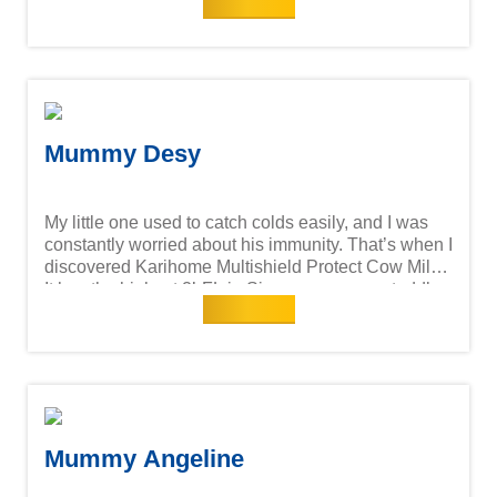
Read more
milk session with Karihome Singapore. Hope his
immunity will be strengthened since he just started
child care.
Mummy Desy
My little one used to catch colds easily, and I was
constantly worried about his immunity. That’s when I
discovered Karihome Multishield Protect Cow Milk!
It has the highest 2’-FL in Singapore among toddler
Read more
cow milk formula brands—a key prebiotic found in
breast milk that supports gut health and immunity.
Ever since switching to Karihome, I’ve noticed a big
difference—fewer sick days and more playtime!
Now, he enjoys his milk time so much, and I feel
reassured knowing I’m giving him the best. A
healthy child = a happy mama!
Mummy Angeline