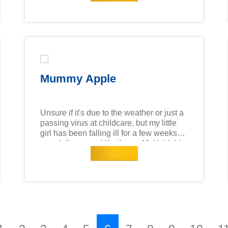
for digestion and overall health! Made in
New Zealand with over 28 essential
nutrients, it helps little ones stay healthy
as they grow. Since most of our immunity
cells are located in the gut, a happy
tummy means a stronger immune
system!
Mummy Apple
Unsure if it's due to the weather or just a
passing virus at childcare, but my little
girl has been falling ill for a few weeks
now. I discovered Karihome Multishield
Read more
Protect Cow Milk, which boasts the
highest 2'-FL content among toddler cow
milk formula brands in Singapore. 2'-FL
is a key prebiotic found in breast milk
that supports immune gut health. Most of
our immunity cells are located in the gut,
strong gut health is a clear indication of
strong immunity. I requested for a sample