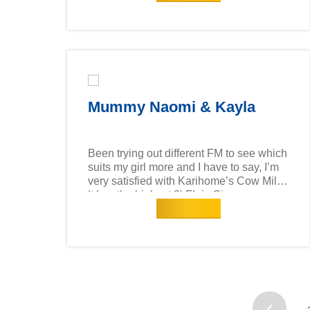
digestive health besides promoting
physical and mental development!
Furthermore, what's better than getting
quality milk for your baby at a reasonable
price point? & I think Qaeim finds it
yummy too!
Mummy Naomi & Kayla
Been trying out different FM to see which
suits my girl more and I have to say, I’m
very satisfied with Karihome’s Cow Milk!
It has the highest 2'-FL in Singapore
Read more
(compared to other cow milk formula
brands), which is the most abundant
prebiotic found in breast milk & is shown
to support immune and gut health. My
elder one likes it and my 1 year old is
transitioning well to this milk too! Tasty &
affordable! What I like about this milk is
that it is 100% sourced and produced in