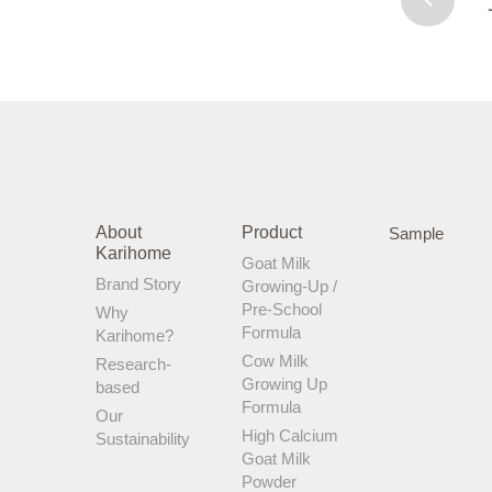
New Zealand. Most importantly, it
contains ZERO added sucrose or palm
oil. Excessive sugar can cause digestive
issues, and palm oil impedes fat and
calcium absorption. This is definitely not
what I want for my kids! Happy Tummy =
Happy Mummy!
About
Product
Sample
Karihome
Goat Milk
Brand Story
Growing-Up /
Pre-School
Why
Formula
Karihome?
Cow Milk
Research-
Growing Up
based
Formula
Our
High Calcium
Sustainability
Goat Milk
Powder