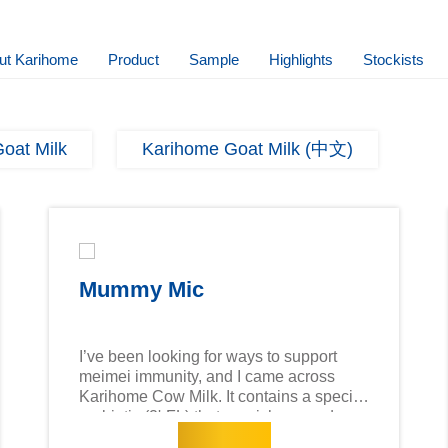
ut Karihome
Product
Sample
Highlights
Stockists
oat Milk
Karihome Goat Milk (中文)
Mummy Mic
I’ve been looking for ways to support
meimei immunity, and I came across
Karihome Cow Milk. It contains a special
prebiotic (2'-FL) that nourishes good
Read more
bacteria in the tummy, which is essential