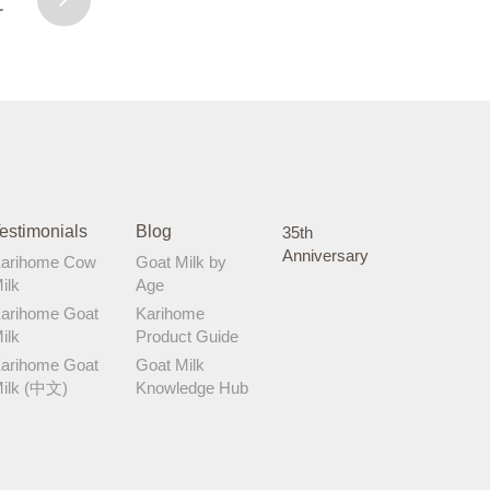
1
development milestones. A happy baby
is a happy mummy! Let me know if
Karihome Cow Milk works well for your
little one too!
estimonials
Blog
35th
Anniversary
arihome Cow
Goat Milk by
ilk
Age
arihome Goat
Karihome
ilk
Product Guide
arihome Goat
Goat Milk
ilk (中文)
Knowledge Hub