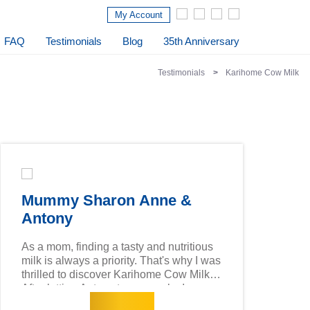
My Account
FAQ
Testimonials
Blog
35th Anniversary
Testimonials
Karihome Cow Milk
Mummy Sharon Anne &
Antony
As a mom, finding a tasty and nutritious
milk is always a priority. That's why I was
thrilled to discover Karihome Cow Milk!
After letting Antony try a sample, I was
Read more
impressed by the high 2'-FL content