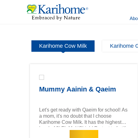
Abo
Karihome Cow Milk
Karihome G
Mummy Aainin & Qaeim
Let's get ready with Qaeim for school! As
a mom, it's no doubt that I choose
Karihome Cow Milk. It has the highest
level of 2'-FL MultiShield Protect to fortify
Read more
your child's immune system and