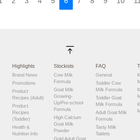
1
2
3
4
5
6
7
8
9
10
1
& to my delight, my daughter loves it!
Since switching to Karihome Cow Milk,
her immune system has strengthened
and her gut health has improved. She
falls sick less often now! Just look how
happy she is when it’s time for her milk.
Another plus for me is that Karihome
Cow Milk is reasonably priced! A happy
baby means a happy mummy!
Highlights
Stockists
FAQ
T
Brand News
Cow Milk
General
K
Formula
M
Promotions
Toddler Cow
Goat Milk
Milk Formula
K
Product
Growing-
M
Recipes (Adult)
Toddler Goat
Up/Pre-school
Milk Formula
K
Product
Formula
M
Recipes
Adult Goat Milk
High Calcium
(Toddler)
Formula
Goat Milk
Health &
Tasty Milk
Powder
Nutrition Info
Tablets
Gold Adult Goat