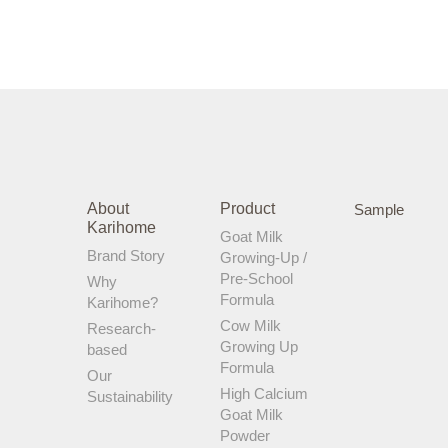
About
Product
Sample
Karihome
Goat Milk
Brand Story
Growing-Up /
Pre-School
Why
Formula
Karihome?
Cow Milk
Research-
Growing Up
based
Formula
Our
High Calcium
Sustainability
Goat Milk
Powder