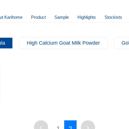
ut Karihome
Product
Sample
Highlights
Stockists
ula
High Calcium Goat Milk Powder
Gol
1
2