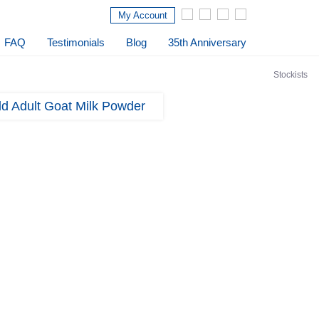
My Account
FAQ
Testimonials
Blog
35th Anniversary
Stockists
d Adult Goat Milk Powder