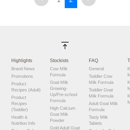
Highlights
Stockists
FAQ
T
Brand News
Cow Milk
General
K
Formula
M
Promotions
Toddler Cow
Goat Milk
Milk Formula
K
Product
Growing-
M
Recipes (Adult)
Toddler Goat
Up/Pre-school
Milk Formula
K
Product
Formula
M
Recipes
Adult Goat Milk
High Calcium
(Toddler)
Formula
Goat Milk
Health &
Tasty Milk
Powder
Nutrition Info
Tablets
Gold Adult Goat