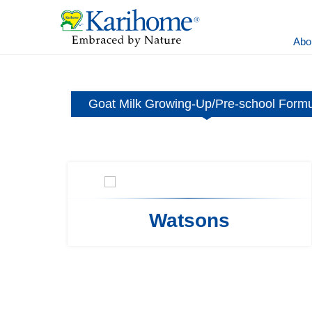
Abo
ormula
Goat Milk Growing-Up/Pre-school Form
Watsons