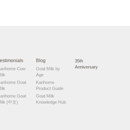
estimonials
Blog
35th
Anniversary
arihome Cow
Goat Milk by
ilk
Age
arihome Goat
Karihome
ilk
Product Guide
arihome Goat
Goat Milk
ilk (中文)
Knowledge Hub