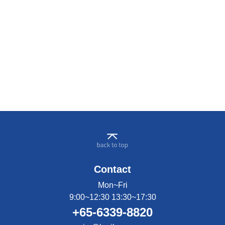
Contact
Mon~Fri
9:00~12:30 13:30~17:30
+65-6339-8820