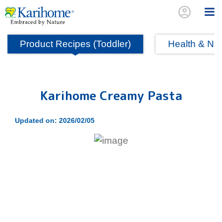
account_circle
Product Recipes (Toddler)
Health & Nutr
Karihome Creamy Pasta
Updated on: 2026/02/05